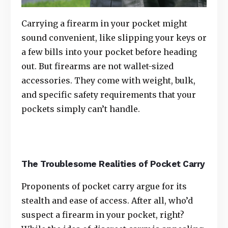
Carrying a firearm in your pocket might
sound convenient, like slipping your keys or
a few bills into your pocket before heading
out. But firearms are not wallet-sized
accessories. They come with weight, bulk,
and specific safety requirements that your
pockets simply can’t handle.
The Troublesome Realities of Pocket Carry
Proponents of pocket carry argue for its
stealth and ease of access. After all, who’d
suspect a firearm in your pocket, right?