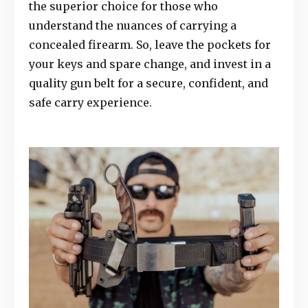
the superior choice for those who
understand the nuances of carrying a
concealed firearm. So, leave the pockets for
your keys and spare change, and invest in a
quality gun belt for a secure, confident, and
safe carry experience.