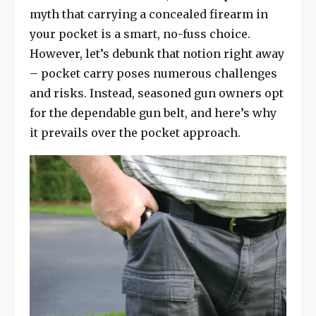
myth that carrying a concealed firearm in
your pocket is a smart, no-fuss choice.
However, let’s debunk that notion right away
– pocket carry poses numerous challenges
and risks. Instead, seasoned gun owners opt
for the dependable gun belt, and here’s why
it prevails over the pocket approach.