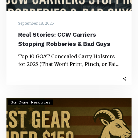
September 18, 2025
Real Stories: CCW Carriers
Stopping Robberies & Bad Guys
Top 10 GOAT Concealed Carry Holsters
for 2025 (That Won’t Print, Pinch, or Fail
You) Real Stories: CCW Carriers
Stopping…
Best
Gun Owner Resources
Gear
Under
$150
for