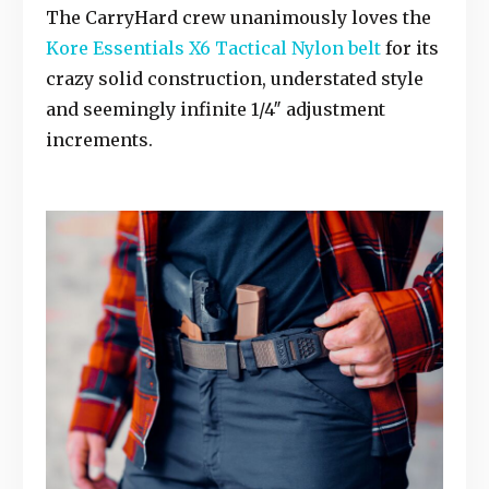
The CarryHard crew unanimously loves the
Kore Essentials X6 Tactical Nylon belt
for its
crazy solid construction, understated style
and seemingly infinite 1/4″ adjustment
increments.