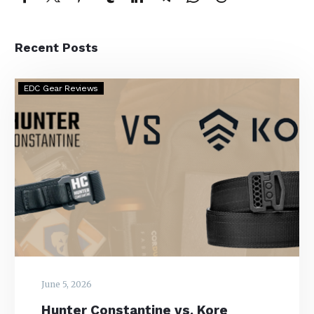
Recent Posts
Hunter
EDC Gear Reviews
Constantine
vs.
Kore
Essentials
–
Which
is
the
Better
EDC
Belt?
June 5, 2026
Hunter Constantine vs. Kore