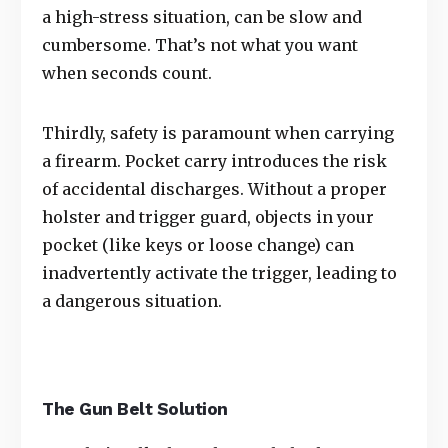
a high-stress situation, can be slow and
cumbersome. That’s not what you want
when seconds count.
Thirdly, safety is paramount when carrying
a firearm. Pocket carry introduces the risk
of accidental discharges. Without a proper
holster and trigger guard, objects in your
pocket (like keys or loose change) can
inadvertently activate the trigger, leading to
a dangerous situation.
The Gun Belt Solution