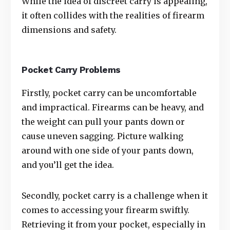
While the idea of discreet carry is appealing,
it often collides with the realities of firearm
dimensions and safety.
Pocket Carry Problems
Firstly, pocket carry can be uncomfortable
and impractical. Firearms can be heavy, and
the weight can pull your pants down or
cause uneven sagging. Picture walking
around with one side of your pants down,
and you’ll get the idea.
Secondly, pocket carry is a challenge when it
comes to accessing your firearm swiftly.
Retrieving it from your pocket, especially in