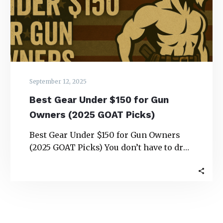
Gun
Owners
(2025
GOAT
Picks)
September 12, 2025
Best Gear Under $150 for Gun
Owners (2025 GOAT Picks)
Best Gear Under $150 for Gun Owners
(2025 GOAT Picks) You don’t have to drop
a paycheck to upgrade your…