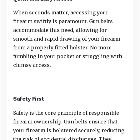
When seconds matter, accessing your
firearm swiftly is paramount. Gun belts
accommodate this need, allowing for
smooth and rapid drawing of your firearm
from a properly fitted holster. No more
fumbling in your pocket or struggling with
clumsy access.
Safety First
Safety is the core principle of responsible
firearm ownership. Gun belts ensure that
your firearm is holstered securely, reducing
the risk of accidental discharges. They