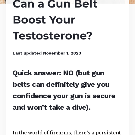
Can a Gun Belt
Boost Your
Testosterone?
Last updated
November 1, 2023
Quick answer: NO (but gun
belts can definitely give you
confidence your gun is secure
and won’t take a dive).
In the world of firearms, there’s a persistent