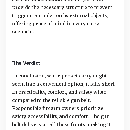
provide the necessary structure to prevent
trigger manipulation by external objects,
offering peace of mind in every carry
scenario.
The Verdict
In conclusion, while pocket carry might
seem like a convenient option, it falls short
in practicality, comfort, and safety when
compared to the reliable gun belt.
Responsible firearm owners prioritize
safety, accessibility, and comfort. The gun
belt delivers on all these fronts, making it