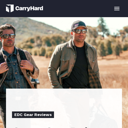
EDC Gear Reviews