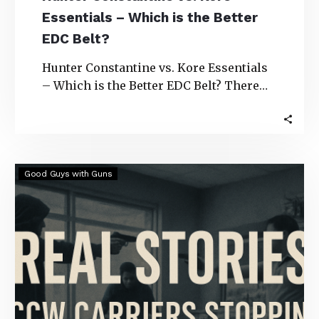
Essentials – Which is the Better
EDC Belt?
Hunter Constantine vs. Kore Essentials
– Which is the Better EDC Belt? There
are several gun belt options to choose…
Real
Good Guys with Guns
Stories:
CCW
Carriers
Stopping
Robberies
&
Bad
Guys