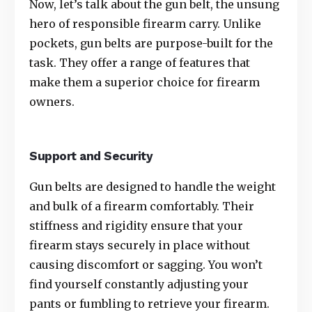
Now, let’s talk about the gun belt, the unsung
hero of responsible firearm carry. Unlike
pockets, gun belts are purpose-built for the
task. They offer a range of features that
make them a superior choice for firearm
owners.
Support and Security
Gun belts
are designed to handle the weight
and bulk of a firearm comfortably. Their
stiffness and rigidity ensure that your
firearm stays securely in place without
causing discomfort or sagging. You won’t
find yourself constantly adjusting your
pants or fumbling to retrieve your firearm.