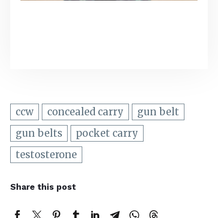
ccw
concealed carry
gun belt
gun belts
pocket carry
testosterone
Share this post