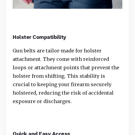
Holster Compatibility
Gun belts are tailor-made for holster
attachment. They come with reinforced
loops or attachment points that prevent the
holster from shifting. This stability is
crucial to keeping your firearm securely
holstered, reducing the risk of accidental
exposure or discharges.
Quick and Easy Access