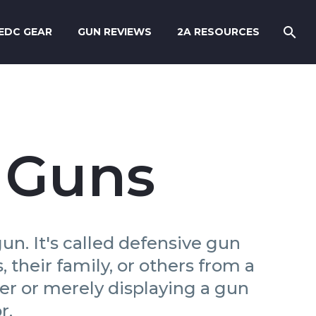
EDC GEAR
GUN REVIEWS
2A RESOURCES
 Guns
un. It's called defensive gun
their family, or others from a
ker or merely displaying a gun
r.