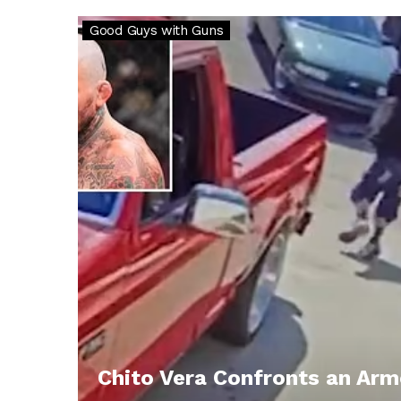
Good Guys with Guns
Chito Vera Confronts an Ar