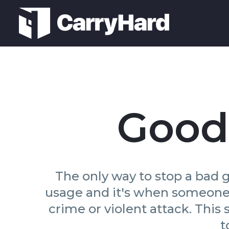
Good
The only way to stop a bad g
usage and it's when someone u
crime or violent attack. This
t