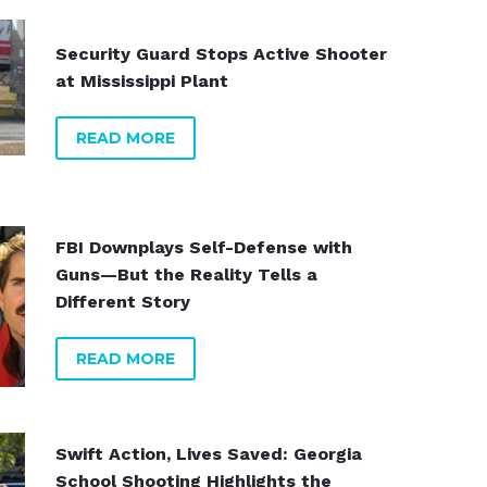
Security Guard Stops Active Shooter
at Mississippi Plant
READ MORE
ppi
FBI Downplays Self-Defense with
ys
Guns—But the Reality Tells a
Different Story
READ MORE
Swift Action, Lives Saved: Georgia
School Shooting Highlights the