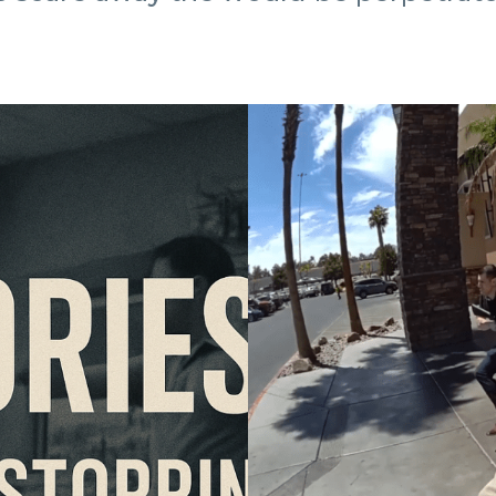
Las
Vegas
Gym
Shooting:
What
the
Bodycam
Footage
Shows