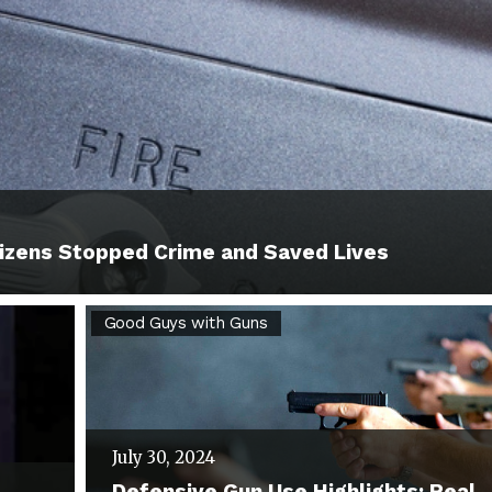
izens Stopped Crime and Saved Lives
Defensive
Good Guys with Guns
Gun
Use
Highlights:
July 30, 2024
Real
Defensive Gun Use Highlights: Real