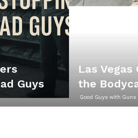
iers
Las Vegas
Bad Guys
the Bodyc
Good Guys with Guns