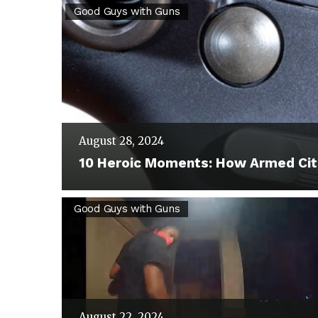
10
Good Guys with Guns
Heroic
Moments:
How
Armed
Citizens
August 28, 2024
Stopped
10 Heroic Moments: How Armed Cit
Crime
and
Phoenix
Good Guys with Guns
Saved
Homeowner
Lives
Thwarts
Break-
In
August 22, 2024