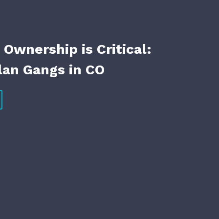
Ownership is Critical:
an Gangs in CO