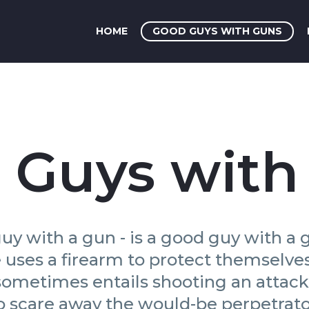
HOME
GOOD GUYS WITH GUNS
 Guys with
uy with a gun - is a good guy with a g
ses a firearm to protect themselves, 
 sometimes entails shooting an attac
o scare away the would-be perpetrato