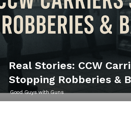
Real Stories: CCW Carr
Stopping Robberies & 
Good Guys with Guns