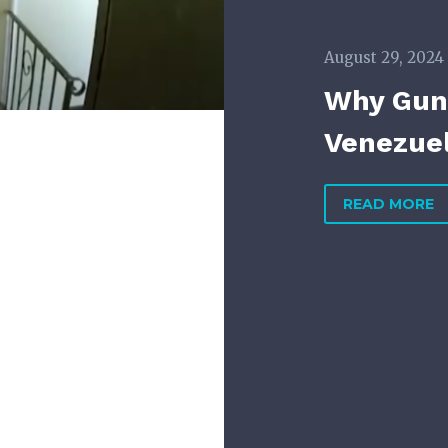
August 29, 2024
Why Gun 
Venezuel
READ MORE