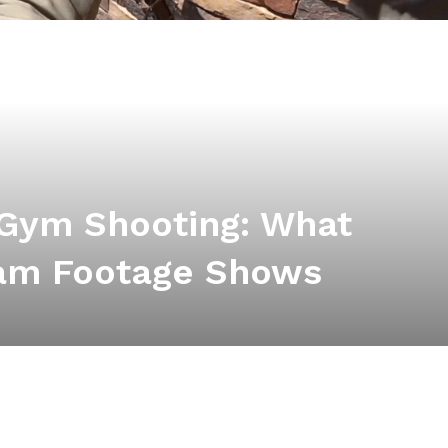
 Gym Shooting: What
am Footage Shows