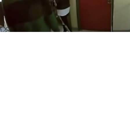
in
CO