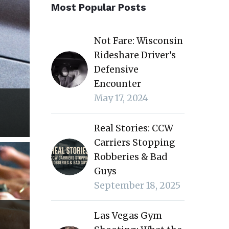
Most Popular Posts
Not Fare: Wisconsin
Rideshare Driver’s
Defensive
Encounter
May 17, 2024
Real Stories: CCW
Carriers Stopping
Robberies & Bad
Guys
September 18, 2025
Las Vegas Gym