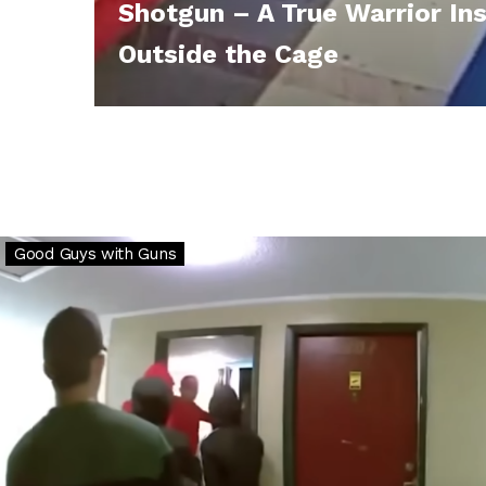
Shotgun – A True Warrior In
Outside the Cage
Why
Good Guys with Guns
Gun
Ownership
is
Critical:
Venezuela
Gangs