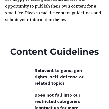
opportunity to publish their own content for a
small fee. Please read the content guidelines and
submit your information below.
Content Guidelines
Relevant to guns, gun
rights, self-defense or
related topics
Does not fall into our
restricted categories
(contact us for more