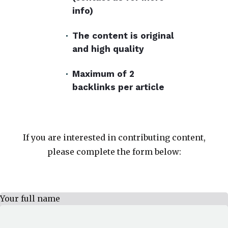
info)
The content is original
and high quality
Maximum of 2
backlinks per article
If you are interested in contributing content,
please complete the form below:
Your full name