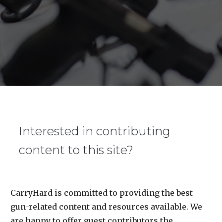
Interested in contributing
content to this site?
CarryHard is committed to providing the best
gun-related content and resources available. We
are happy to offer guest contributors the