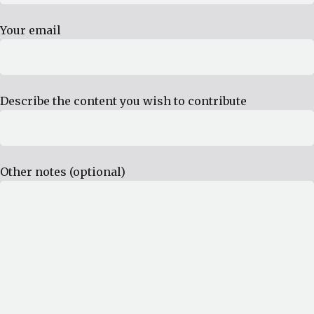
Your email
Describe the content you wish to contribute
Other notes (optional)