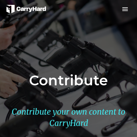
Contribute
Contribute your own content to
CarryHard