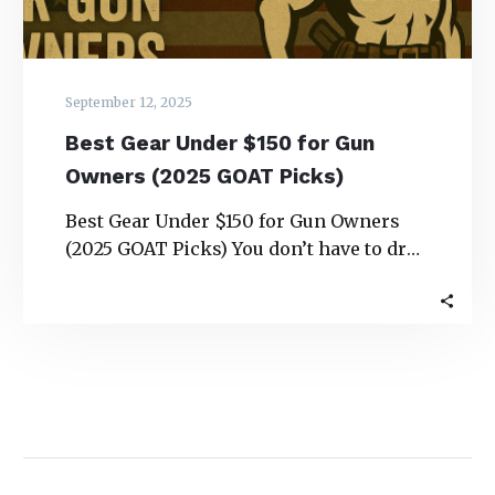
GOAT
Picks)
September 12, 2025
Best Gear Under $150 for Gun
Owners (2025 GOAT Picks)
Best Gear Under $150 for Gun Owners
(2025 GOAT Picks) You don’t have to drop
a paycheck to upgrade your…