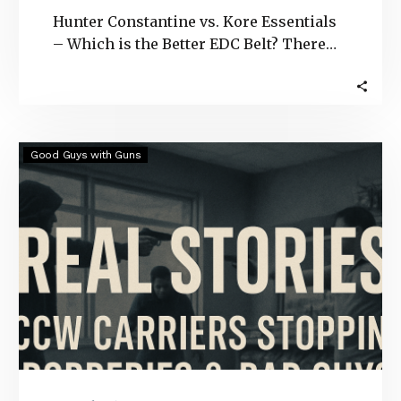
Hunter Constantine vs. Kore Essentials
– Which is the Better EDC Belt? There
are several gun belt options to choose…
Real
Good Guys with Guns
Stories:
CCW
Carriers
Stopping
Robberies
&
Bad
Guys