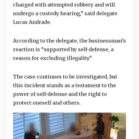
charged with attempted robbery and will
undergo a custody hearing,” said delegate
Lucas Andrade.
According to the delegate, the businessman’s
reaction is “supported by self-defense, a
reason for excluding illegality.”
The case continues to be investigated, but
this incident stands as a testament to the
power of self-defense and the right to
protect oneself and others.