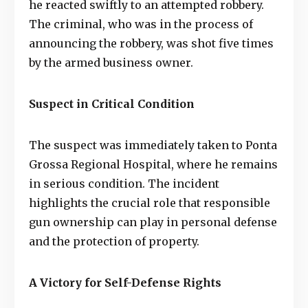
he reacted swiftly to an attempted robbery.
The criminal, who was in the process of
announcing the robbery, was shot five times
by the armed business owner.
Suspect in Critical Condition
The suspect was immediately taken to Ponta
Grossa Regional Hospital, where he remains
in serious condition. The incident
highlights the crucial role that responsible
gun ownership can play in personal defense
and the protection of property.
A Victory for Self-Defense Rights