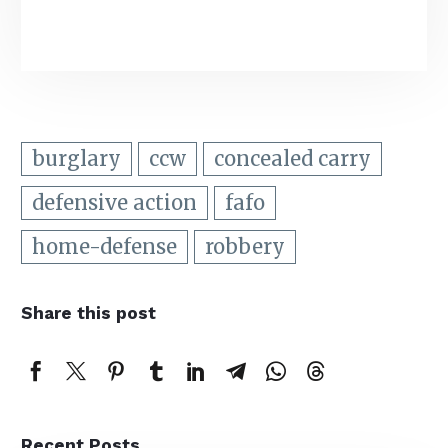
burglary
ccw
concealed carry
defensive action
fafo
home-defense
robbery
Share this post
Recent Posts