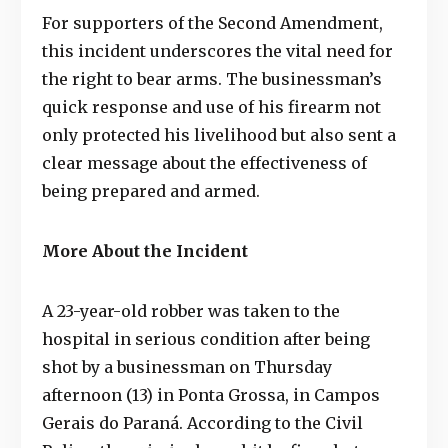
For supporters of the Second Amendment,
this incident underscores the vital need for
the right to bear arms. The businessman’s
quick response and use of his firearm not
only protected his livelihood but also sent a
clear message about the effectiveness of
being prepared and armed.
More About the Incident
A 23-year-old robber was taken to the
hospital in serious condition after being
shot by a businessman on Thursday
afternoon (13) in Ponta Grossa, in Campos
Gerais do Paraná. According to the Civil