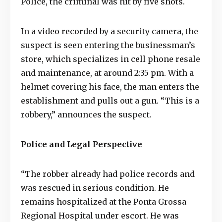
Police, the criminal was hit by five shots.
In a video recorded by a security camera, the
suspect is seen entering the businessman’s
store, which specializes in cell phone resale
and maintenance, at around 2:35 pm. With a
helmet covering his face, the man enters the
establishment and pulls out a gun. “This is a
robbery,” announces the suspect.
Police and Legal Perspective
“The robber already had police records and
was rescued in serious condition. He
remains hospitalized at the Ponta Grossa
Regional Hospital under escort. He was