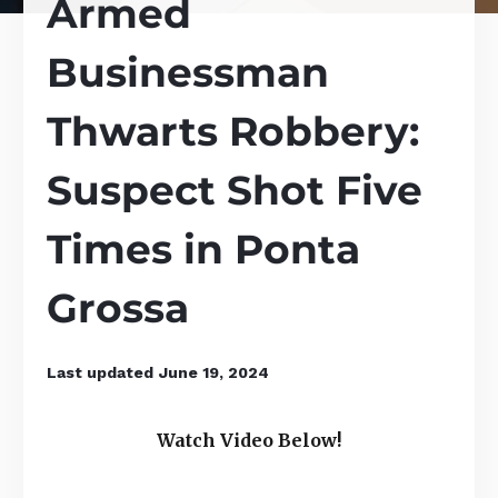
Armed
Businessman
Thwarts Robbery:
Suspect Shot Five
Times in Ponta
Grossa
Last updated
June 19, 2024
Watch Video Below!