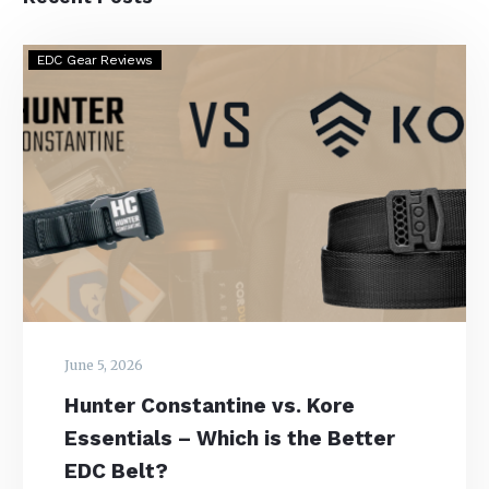
Hunter
EDC Gear Reviews
Constantine
vs.
Kore
Essentials
–
Which
is
the
Better
EDC
Belt?
June 5, 2026
Hunter Constantine vs. Kore
Essentials – Which is the Better
EDC Belt?