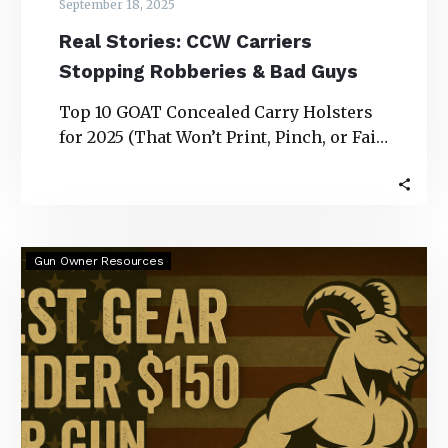
September 18, 2025
Real Stories: CCW Carriers
Stopping Robberies & Bad Guys
Top 10 GOAT Concealed Carry Holsters
for 2025 (That Won’t Print, Pinch, or Fail
You) Real Stories: CCW Carriers
Stopping…
Best
Gun Owner Resources
Gear
Under
$150
for
Gun
Owners
(2025