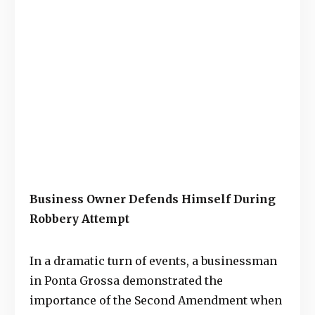
Business Owner Defends Himself During
Robbery Attempt
In a dramatic turn of events, a businessman
in Ponta Grossa demonstrated the
importance of the Second Amendment when