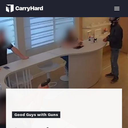
Good Guys with Guns