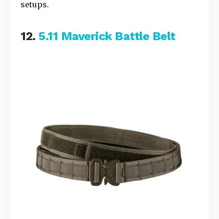
setups.
12.
5.11 Maverick Battle Belt