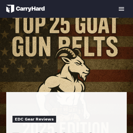
EDC Gear Reviews