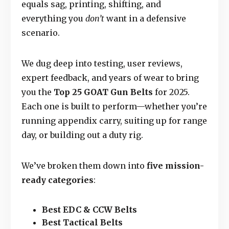
equals sag, printing, shifting, and
everything you
don’t
want in a defensive
scenario.
We dug deep into testing, user reviews,
expert feedback, and years of wear to bring
you the
Top 25 GOAT Gun Belts
for 2025.
Each one is built to perform—whether you’re
running appendix carry, suiting up for range
day, or building out a duty rig.
We’ve broken them down into
five mission-
ready categories
:
Best EDC & CCW Belts
Best Tactical Belts