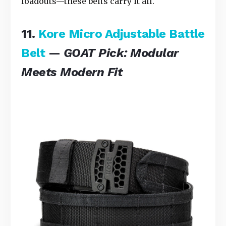
loadouts—these belts carry it all.
11.
Kore Micro Adjustable Battle
Belt
—
GOAT Pick: Modular
Meets Modern Fit