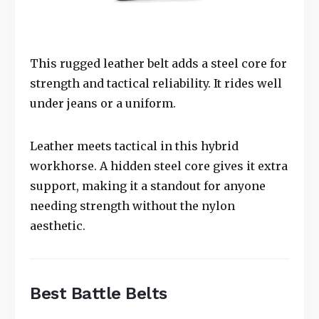
This rugged leather belt adds a steel core for
strength and tactical reliability. It rides well
under jeans or a uniform.
Leather meets tactical in this hybrid
workhorse. A hidden steel core gives it extra
support, making it a standout for anyone
needing strength without the nylon
aesthetic.
Best Battle Belts