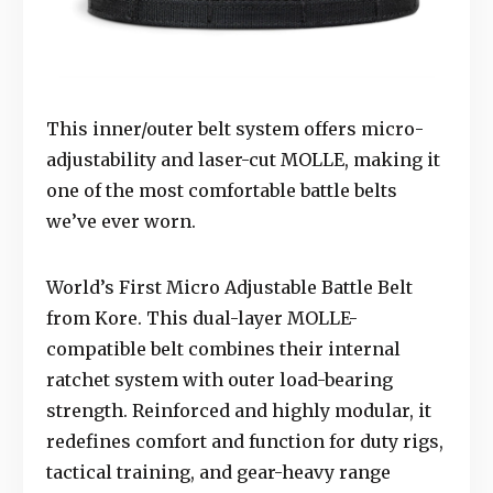
This inner/outer belt system offers micro-
adjustability and laser-cut MOLLE, making it
one of the most comfortable battle belts
we’ve ever worn.
World’s First Micro Adjustable Battle Belt
from Kore. This dual-layer MOLLE-
compatible belt combines their internal
ratchet system with outer load-bearing
strength. Reinforced and highly modular, it
redefines comfort and function for duty rigs,
tactical training, and gear-heavy range