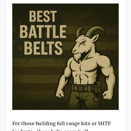
For those building full range kits or SHTF