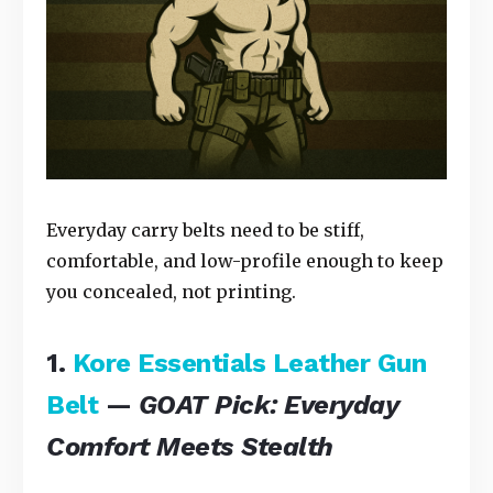
Everyday carry belts need to be stiff,
comfortable, and low-profile enough to keep
you concealed, not printing.
1.
Kore Essentials Leather Gun
Belt
—
GOAT Pick: Everyday
Comfort Meets Stealth