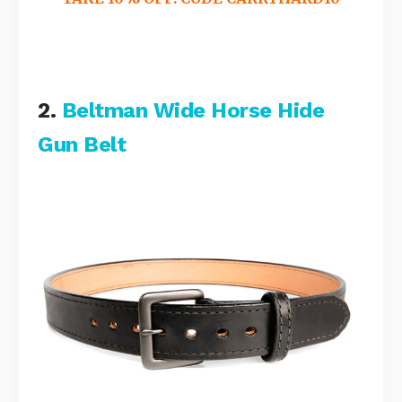
2.
Beltman Wide Horse Hide
Gun Belt