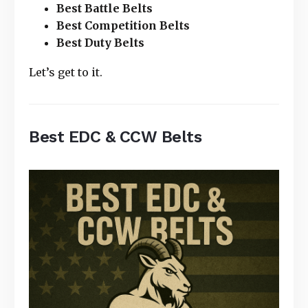
Best Battle Belts
Best Competition Belts
Best Duty Belts
Let’s get to it.
Best EDC & CCW Belts