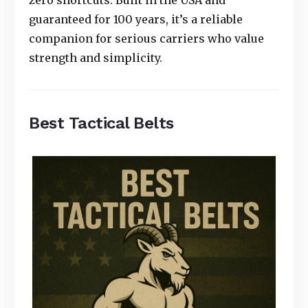
zero shortcuts. Built in the USA and
guaranteed for 100 years, it’s a reliable
companion for serious carriers who value
strength and simplicity.
Best Tactical Belts