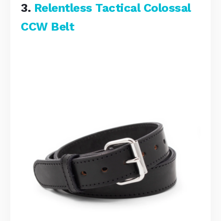
3.
Relentless Tactical Colossal
CCW Belt