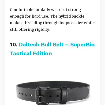
Comfortable for daily wear but strong
enough for hard use. The hybrid buckle
makes threading through loops easier while
still offering rigidity.
10.
Daltech Bull Belt – SuperBio
Tactical Edition