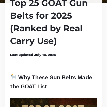
Top 25 GOAT Gun
Belts for 2025
(Ranked by Real
Carry Use)
Last updated
July 18, 2025
Why These Gun Belts Made
the GOAT List