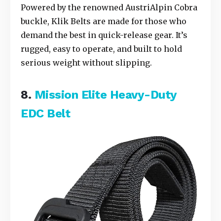
Powered by the renowned AustriAlpin Cobra
buckle, Klik Belts are made for those who
demand the best in quick-release gear. It’s
rugged, easy to operate, and built to hold
serious weight without slipping.
8.
Mission Elite Heavy-Duty
EDC Belt