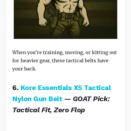
When you’re training, moving, or kitting out
for heavier gear, these tactical belts have
your back.
6.
Kore Essentials X5 Tactical
Nylon Gun Belt
—
GOAT Pick:
Tactical Fit, Zero Flop