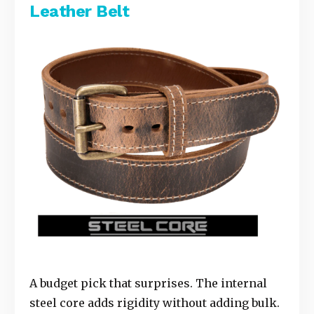
Leather Belt
A budget pick that surprises. The internal
steel core adds rigidity without adding bulk.