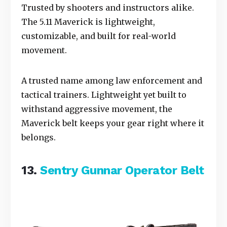
Trusted by shooters and instructors alike.
The 5.11 Maverick is lightweight,
customizable, and built for real-world
movement.
A trusted name among law enforcement and
tactical trainers. Lightweight yet built to
withstand aggressive movement, the
Maverick belt keeps your gear right where it
belongs.
13.
Sentry Gunnar Operator Belt