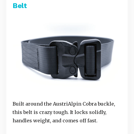
Belt
Built around the AustriAlpin Cobra buckle,
this belt is crazy tough. It locks solidly,
handles weight, and comes off fast.