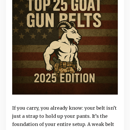
If you carry, you already know: your belt isn’t
just a strap to hold up your pants. It’s the
foundation of your entire setup. A weak belt