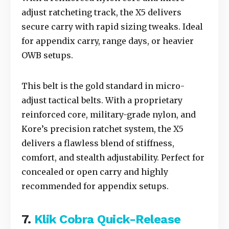
adjust ratcheting track, the X5 delivers
secure carry with rapid sizing tweaks. Ideal
for appendix carry, range days, or heavier
OWB setups.
This belt is the gold standard in micro-
adjust tactical belts. With a proprietary
reinforced core, military-grade nylon, and
Kore’s precision ratchet system, the X5
delivers a flawless blend of stiffness,
comfort, and stealth adjustability. Perfect for
concealed or open carry and highly
recommended for appendix setups.
7.
Klik Cobra Quick-Release