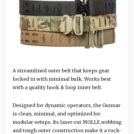
A streamlined outer belt that keeps gear
locked in with minimal bulk. Works best
with a quality hook & loop inner belt.
Designed for dynamic operators, the Gunnar
is clean, minimal, and optimized for
modular setups. Its laser-cut MOLLE webbing
and tough outer construction make it a rock-