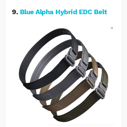
9.
Blue Alpha Hybrid EDC Belt