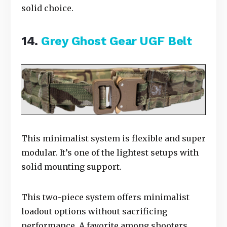
solid choice.
14.
Grey Ghost Gear UGF Belt
This minimalist system is flexible and super
modular. It’s one of the lightest setups with
solid mounting support.
This two-piece system offers minimalist
loadout options without sacrificing
performance. A favorite among shooters