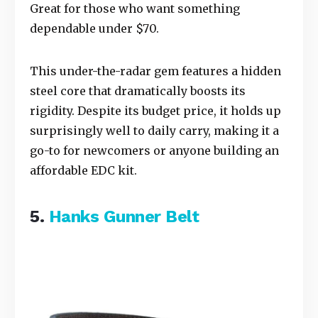
Great for those who want something
dependable under $70.
This under-the-radar gem features a hidden
steel core that dramatically boosts its
rigidity. Despite its budget price, it holds up
surprisingly well to daily carry, making it a
go-to for newcomers or anyone building an
affordable EDC kit.
5.
Hanks Gunner Belt