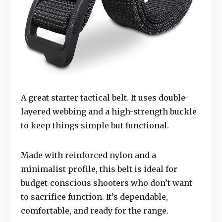
A great starter tactical belt. It uses double-
layered webbing and a high-strength buckle
to keep things simple but functional.
Made with reinforced nylon and a
minimalist profile, this belt is ideal for
budget-conscious shooters who don’t want
to sacrifice function. It’s dependable,
comfortable, and ready for the range.