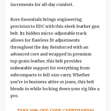
increments for all-day comfort.
Kore Essentials brings engineering
precision to EDC with this sleek leather gun
belt. Its hidden micro-adjustable track
allows for flawless fit adjustments
throughout the day. Reinforced with an
advanced core and wrapped in premium
top-grain leather, this belt provides
unbeatable support for everything from
subcompacts to full-size carry. Whether
you’re in business attire or jeans, this belt
blends in while locking down your rig like a
pro.
TAKE 10% OFF: CODE
CARRYHARD10