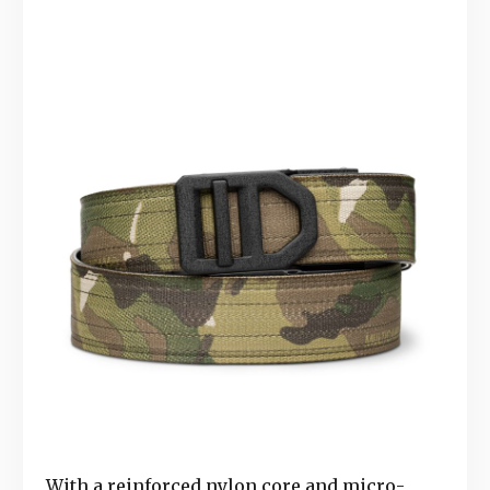
With a reinforced nylon core and micro-