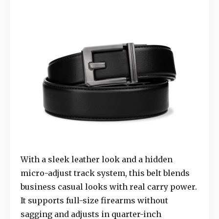
With a sleek leather look and a hidden
micro-adjust track system, this belt blends
business casual looks with real carry power.
It supports full-size firearms without
sagging and adjusts in quarter-inch