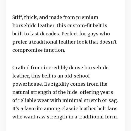
Stiff, thick, and made from premium
horsehide leather, this custom-fit belt is
built to last decades. Perfect for guys who
prefer a traditional leather look that doesn’t
compromise function.
Crafted from incredibly dense horsehide
leather, this belt is an old-school
powerhouse. Its rigidity comes from the
natural strength of the hide, offering years
of reliable wear with minimal stretch or sag.
It’s a favorite among classic leather belt fans
who want raw strength in a traditional form.