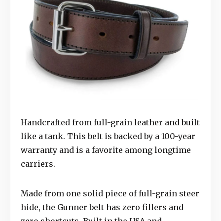
Handcrafted from full-grain leather and built
like a tank. This belt is backed by a 100-year
warranty and is a favorite among longtime
carriers.
Made from one solid piece of full-grain steer
hide, the Gunner belt has zero fillers and