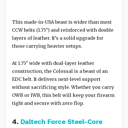
This made-in-USA beast is wider than most
CCW belts (1.75″) and reinforced with double
layers of leather. It’s a solid upgrade for
those carrying heavier setups.
At 1.75″ wide with dual-layer leather
construction, the Colossal is a beast of an
EDC belt. It delivers next-level support
without sacrificing style. Whether you carry
OWB or IWB, this belt will keep your firearm
tight and secure with zero flop.
4.
Daltech Force
Steel-Core