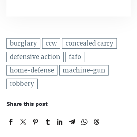
burglary
ccw
concealed carry
defensive action
fafo
home-defense
machine-gun
robbery
Share this post