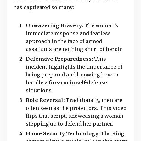
has captivated so many:
Unwavering Bravery:
The woman’s
immediate response and fearless
approach in the face of armed
assailants are nothing short of heroic.
Defensive Preparedness:
This
incident highlights the importance of
being prepared and knowing how to
handle a firearm in self-defense
situations.
Role Reversal:
Traditionally, men are
often seen as the protectors. This video
flips that script, showcasing a woman
stepping up to defend her partner.
Home Security Technology:
The Ring