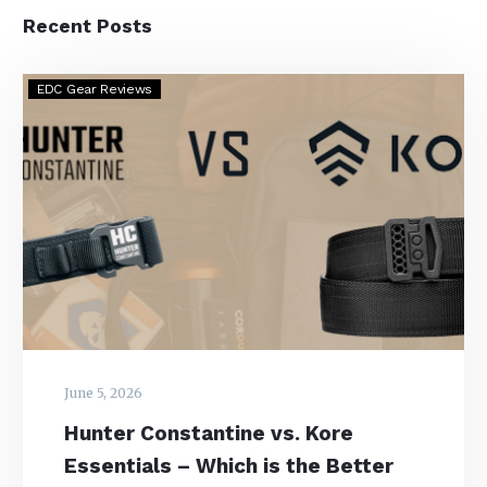
Recent Posts
Hunter
EDC Gear Reviews
Constantine
vs.
Kore
Essentials
–
Which
is
the
Better
EDC
Belt?
June 5, 2026
Hunter Constantine vs. Kore
Essentials – Which is the Better