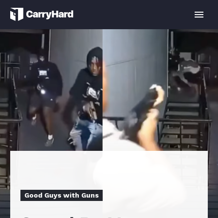
Good Guys with Guns