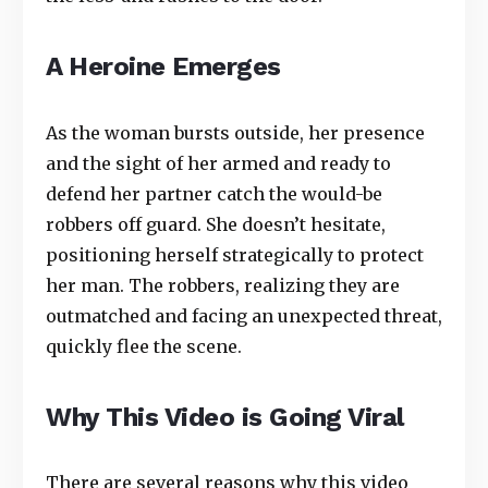
A Heroine Emerges
As the woman bursts outside, her presence
and the sight of her armed and ready to
defend her partner catch the would-be
robbers off guard. She doesn’t hesitate,
positioning herself strategically to protect
her man. The robbers, realizing they are
outmatched and facing an unexpected threat,
quickly flee the scene.
Why This Video is Going Viral
There are several reasons why this video