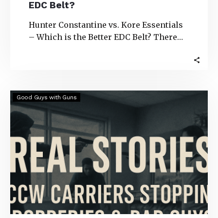
EDC Belt?
Hunter Constantine vs. Kore Essentials
– Which is the Better EDC Belt? There
are several gun belt options to choose…
Real
Good Guys with Guns
Stories:
CCW
Carriers
Stopping
Robberies
&
Bad
Guys