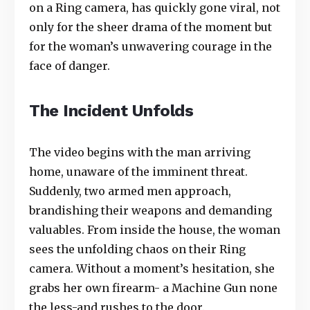
on a Ring camera, has quickly gone viral, not
only for the sheer drama of the moment but
for the woman’s unwavering courage in the
face of danger.
The Incident Unfolds
The video begins with the man arriving
home, unaware of the imminent threat.
Suddenly, two armed men approach,
brandishing their weapons and demanding
valuables. From inside the house, the woman
sees the unfolding chaos on their Ring
camera. Without a moment’s hesitation, she
grabs her own firearm- a Machine Gun none
the less-and rushes to the door.