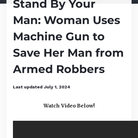
Stand By Your
Man: Woman Uses
Machine Gun to
Save Her Man from
Armed Robbers
Last updated
July 1, 2024
Watch Video Below!