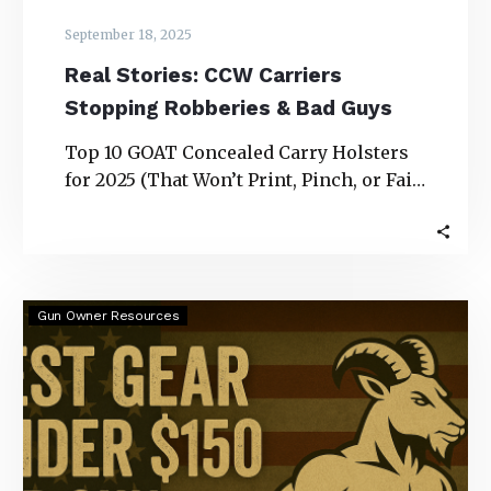
September 18, 2025
Real Stories: CCW Carriers
Stopping Robberies & Bad Guys
Top 10 GOAT Concealed Carry Holsters
for 2025 (That Won’t Print, Pinch, or Fail
You) Real Stories: CCW Carriers
Stopping…
Best
Gun Owner Resources
Gear
Under
$150
for
Gun
Owners