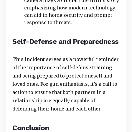
camera plays a crucial role in this story,
emphasizing how modern technology
can aid in home security and prompt
response to threats.
Self-Defense and Preparedness
This incident serves as a powerful reminder
of the importance of self-defense training
and being prepared to protect oneself and
loved ones. For gun enthusiasts, it’s a call to
action to ensure that both partners in a
relationship are equally capable of
defending their home and each other.
Conclusion