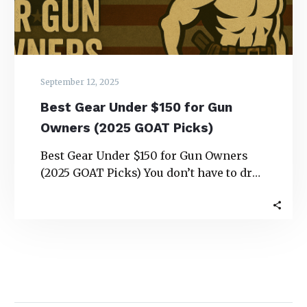
(2025
GOAT
Picks)
September 12, 2025
Best Gear Under $150 for Gun
Owners (2025 GOAT Picks)
Best Gear Under $150 for Gun Owners
(2025 GOAT Picks) You don’t have to drop
a paycheck to upgrade your…