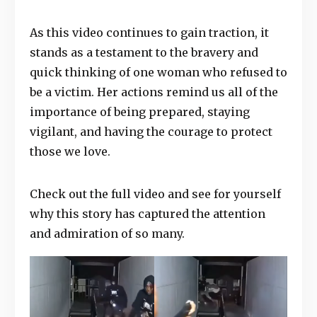
As this video continues to gain traction, it
stands as a testament to the bravery and
quick thinking of one woman who refused to
be a victim. Her actions remind us all of the
importance of being prepared, staying
vigilant, and having the courage to protect
those we love.
Check out the full video and see for yourself
why this story has captured the attention
and admiration of so many.