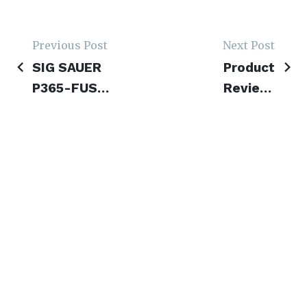
Previous Post
Next Post
Post
SIG SAUER
Product
navigation
P365-FUSE
Review:
Review-
Revolution
Fusion of
Armory
Full-Size
Wolverine
Power and
XP & XS
Micro-
Folding
Compact
Firearms
Ease
Terms & Conditions
Privacy Policy
Contribute
2023 © CarryHard