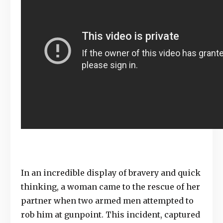
In an incredible display of bravery and quick
thinking, a woman came to the rescue of her
partner when two armed men attempted to
rob him at gunpoint. This incident, captured